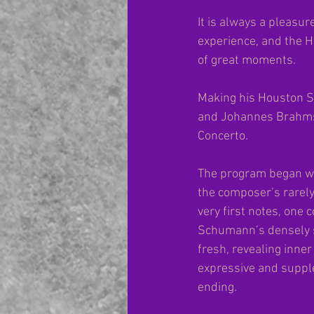
It is always a pleasu
experience, and the H
of great moments.
Making his Houston S
and Johannes Brahms.
Concerto.
The program began wi
the composer’s rarely
very first notes, one 
Schumann’s densely s
fresh, revealing inner
expressive and supple
ending.