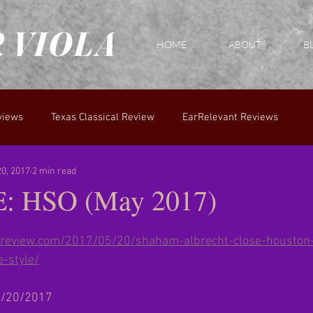
 VIOLA
HOME
ABOUT
B
views
Texas Classical Review
EarRelevant Reviews
0, 2017
2 min read
 HSO (May 2017)
calreview.com/2017/05/20/shaham-albrecht-close-housto
-style/
 5/20/2017