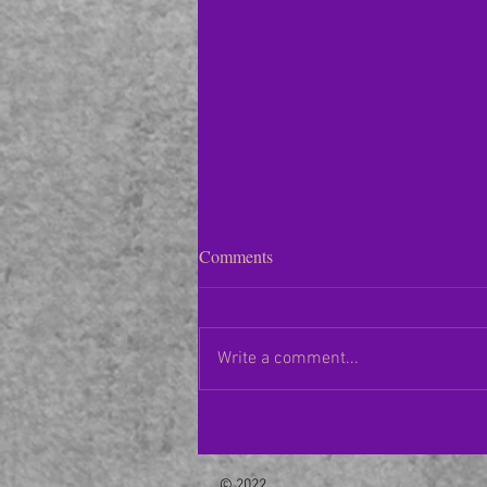
Houston Symphony Orchestra–
Comments
01/14/23
Following a two-month hiatus,
Houston Symphony Music Director
Write a comment...
Juraj Valčuha returned to Jones
Hall to conduct “The Miraculous
Mandarin”...
© 2022