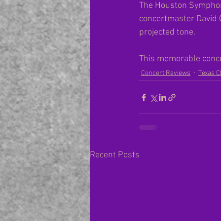
The Houston Symphony 
concertmaster David 
projected tone.
This memorable concer
Concert Reviews
Texas C
Recent Posts