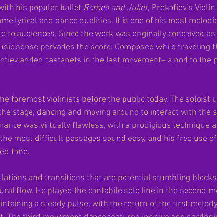
with his popular ballet
 Romeo and Juliet
, Prokofiev’s Violi
me lyrical and dance qualities. It is one of his most melodi
e to audiences. Since the work was originally conceived as 
usic sense pervades the score. Composed while traveling t
ofiev added castanets in the last movement– a nod to the 
he foremost violinists before the public today. The soloist 
the stage, dancing and moving around to interact with the s
mance was virtually flawless, with a prodigious technique a
he most difficult passages sound easy, and his free use of
ed tone.
tions and transitions that are potential stumbling block
ral flow. He played the cantabile solo line in the second 
intaining a steady pulse, with the return of the first melody