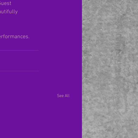
Guest 
tifully 
erformances.  
See All