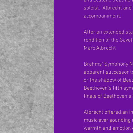
and ecstatic treatmen
soloist.  Albrecht an
accompaniment.
After an extended sta
rendition of the Gavo
Marc Albrecht
Brahms’ Symphony No. 
apparent successor to
or the shadow of Beet
Beethoven’s fifth sym
finale of Beethoven’s
Albrecht offered an i
music ever sounding m
warmth and emotion o