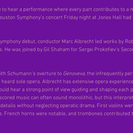
re to hear a performance where every part contributes to a
ouston Symphony’s concert Friday night at Jones Hall had
ymphony debut, conductor Marc Albrecht led works by Ro
 He was joined by Gil Shaham for Sergei Prokofiev’s Secon
th Schumann’s overture to 
Genoveva
, the infrequently pe
 heard sole opera. Albrecht has extensive opera experience
could hear a strong point of view guiding and shaping each 
cored music can often sound monolithic, but this interpre
 details without neglecting operatic drama. First violins wer
. French horns were notable, and trombones contributed t