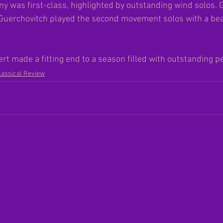
was first-class, highlighted by outstanding wind solos. 
Guerchovitch played the second movement solos with a beau
t made a fitting end to a season filled with outstanding p
lassical Review