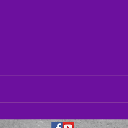
Hous
11/1
This 
Symph
Thoma
Parker Quartet– 01/13/23
solois
Salle.