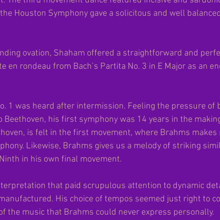
t. The third movement dance featured incisive and sardonic
d the Houston Symphony gave a solicitous and well balanced
nding ovation, Shaham offered a straightforward and perfec
tte en rondeau from Bach’s Partita No. 3 in E Major as an en
1 was heard after intermission. Feeling the pressure of b
 Beethoven, his first symphony was 14 years in the making.
hoven, is felt in the first movement, where Brahms makes 
phony. Likewise, Brahms gives us a melody of striking simila
 Ninth in his own final movement.
nterpretation that paid scrupulous attention to dynamic deta
anufactured. His choice of tempos seemed just right to con
f the music that Brahms could never express personally.