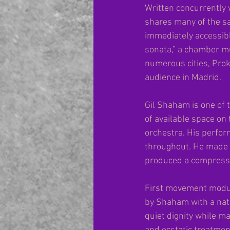
Written concurrently 
shares many of the sa
immediately accessibl
sonata,” a chamber m
numerous cities, Prok
audience in Madrid.
Gil Shaham is one of t
of available space on 
orchestra. His perfor
throughout. He made t
produced a compress
First movement modula
by Shaham with a natu
quiet dignity while ma