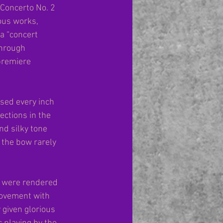
n Concerto No. 2 
ous works, 
a “concert 
hrough 
premiere 
used every inch 
ections in the 
nd silky tone 
 the bow rarely 
s were rendered 
movement with 
 given glorious 