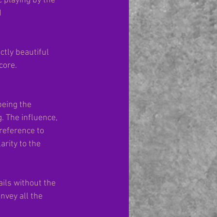
 playing by the 
 
tly beautiful 
core.
eing the 
 The influence, 
reference to 
rity to the 
ils without the 
vey all the 