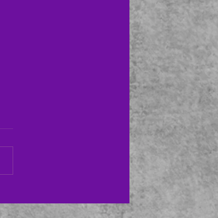
ton Symphony Orchestra–
8/22
evening featured the Houston
ony with guest conductor
s Søndergård. Featured
t was pianist Lise de la
..