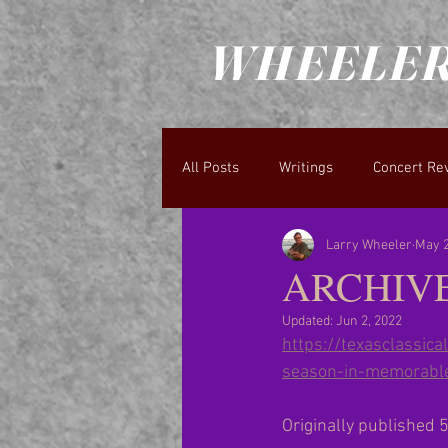
WHEELER
All Posts
Writings
Concert Re
Larry Wheeler
May 2
ARCHIVE:
Updated:
Jun 2, 2022
https://texasclassi
season-in-memorable
Originally published