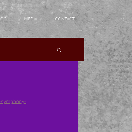
LOG
MEDIA
CONTACT
n-symphony-