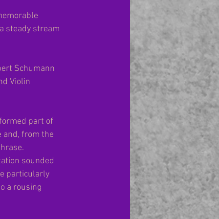
 memorable 
 a steady stream 
bert Schumann 
d Violin 
rformed part of 
 and, from the 
phrase. 
tation sounded 
e particularly 
o a rousing 