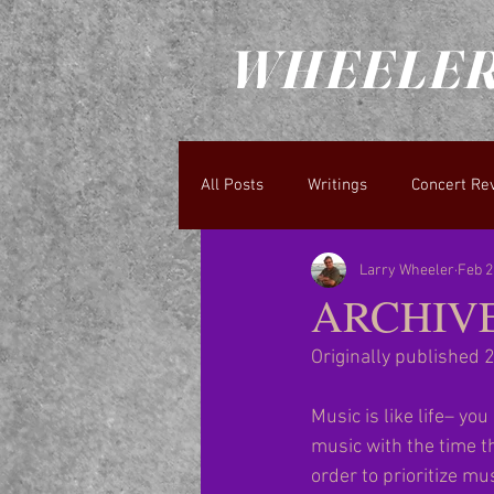
WHEELER
All Posts
Writings
Concert Re
Larry Wheeler
Feb 2
ARCHIVE: 
Originally published 
Music is like life– yo
music with the time th
order to prioritize mu