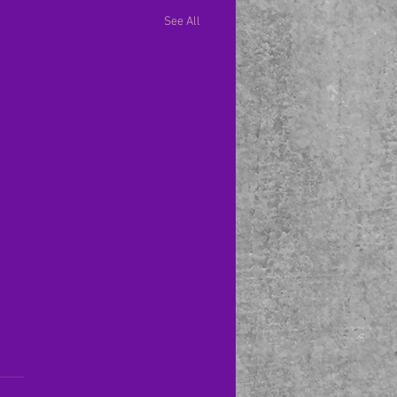
See All