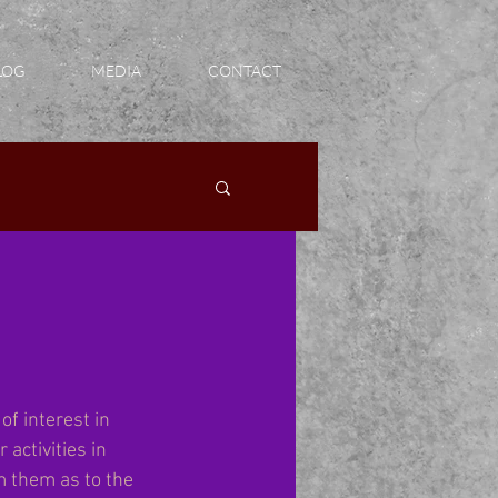
LOG
MEDIA
CONTACT
of interest in 
activities in 
m them as to the 