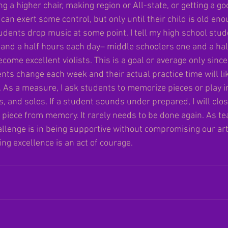
ng a higher chair, making region or All-state, or getting a g
can exert some control, but only until their child is old enou
dents drop music at some point. I tell my high school stud
o and a half hours each day– middle schoolers one and a hal
ecome excellent violists. This is a goal or average only sinc
nts change each week and their actual practice time will lik
. As a measure, I ask students to memorize pieces or play i
es, and solos. If a student sounds under prepared, I will clo
r piece from memory. It rarely needs to be done again. As te
llenge is in being supportive without compromising our art
ing excellence is an act of courage. 