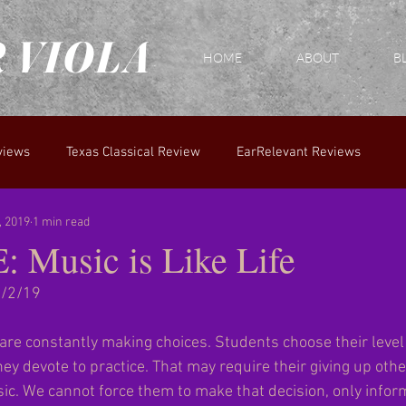
 VIOLA
HOME
ABOUT
B
views
Texas Classical Review
EarRelevant Reviews
, 2019
1 min read
Music is Like Life
2/2/19
u are constantly making choices. Students choose their level 
ey devote to practice. That may require their giving up other 
sic. We cannot force them to make that decision, only infor