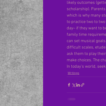
likely outcomes (getti
scholarship). Parents 
which is why many stu
to practice two to tw
day– if they want to b
family time requireme
can set musical goals
difficult scales, etud
ask them to play thei
make choices. The cha
In today’s world, seek
Writings