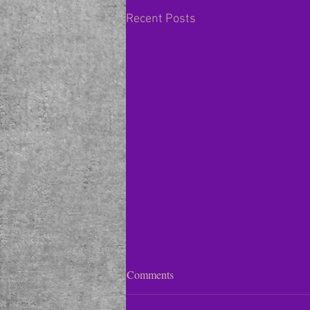
Recent Posts
Violet / Viola
Comments
In the traditional color wheel,