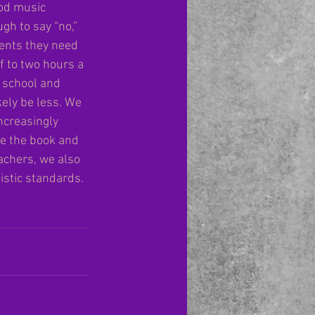
ood music 
gh to say “no,” 
ents they need 
f to two hours a 
e school and 
ely be less. We 
ncreasingly 
se the book and 
achers, we also 
istic standards. 