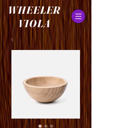
WHEELER
VIOLA